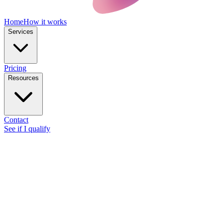
Home
How it works
Services
Pricing
Resources
Contact
See if I qualify