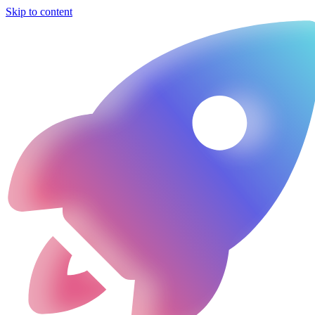
Skip to content