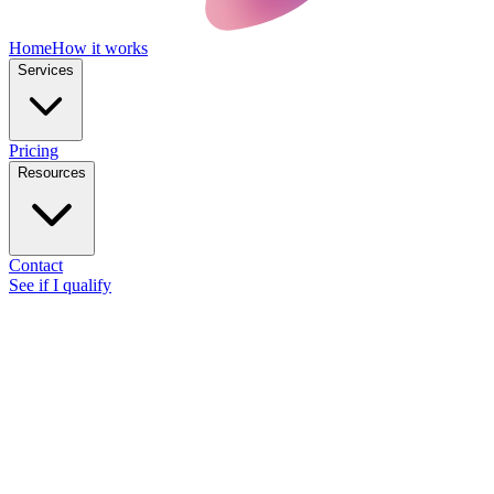
Home
How it works
Services
Pricing
Resources
Contact
See if I qualify