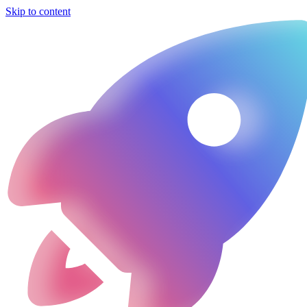
Skip to content