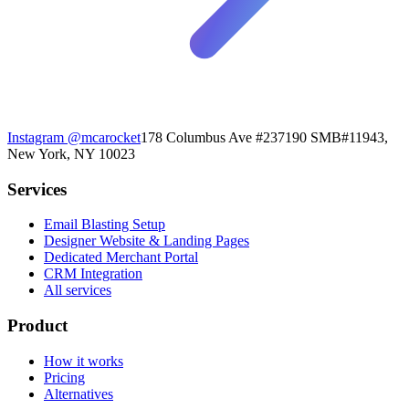
Instagram
@mcarocket
178 Columbus Ave #237190 SMB#11943,
New York, NY 10023
Services
Email Blasting Setup
Designer Website & Landing Pages
Dedicated Merchant Portal
CRM Integration
All services
Product
How it works
Pricing
Alternatives