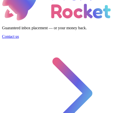
Guaranteed inbox placement — or your money back.
Contact us