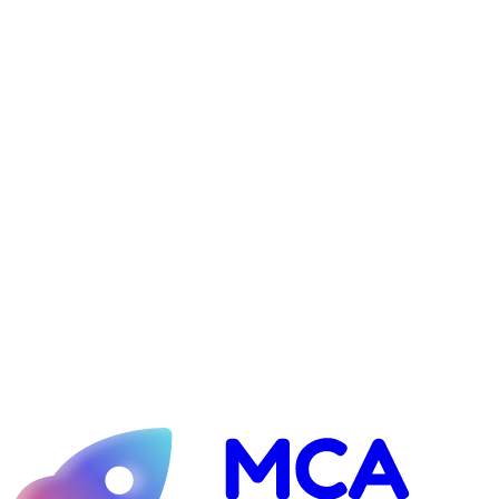
Jotform: $29–$49/month (the merchant portal)
Optional website hosting: ~$30/month (if we build your site)
1
Complete the onboarding form
2
Sign the service agreement
3
Send the $7,000 (or pro-rated) setup payment
4
After ~3 weeks: deliver your first lead batch (40K minimum)
Ready to pick your package?
We onboard a limited number of clients each month. Book a call and
we'll confirm your shop is a fit, then get you launched.
See if I qualify
Guaranteed inbox placement — or your money back.