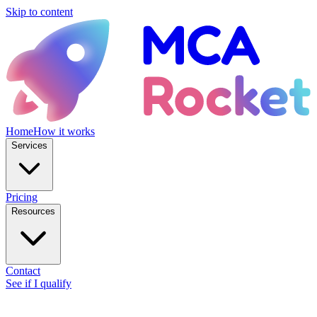
Skip to content
Home
How it works
Services
Pricing
Resources
Contact
See if I qualify