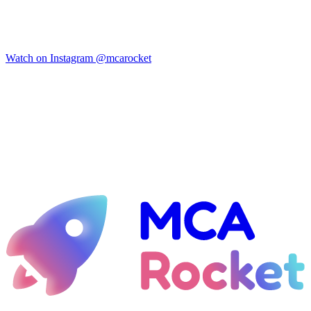
Watch on Instagram
@mcarocket
Ready for liftoff?
Let's talk about taking your MCA shop to the 21st century — with
emails that always hit the inbox and design that actually converts.
See if I qualify
Guaranteed inbox placement — or your money back.