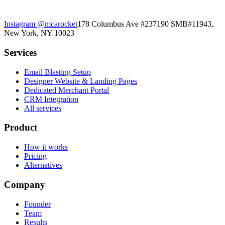
Instagram
@mcarocket
178 Columbus Ave #237190 SMB#11943,
New York, NY 10023
Services
Email Blasting Setup
Designer Website & Landing Pages
Dedicated Merchant Portal
CRM Integration
All services
Product
How it works
Pricing
Alternatives
Company
Founder
Team
Results