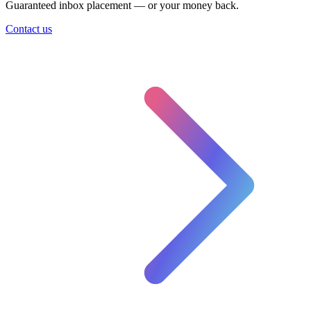
Guaranteed inbox placement — or your money back.
Contact us