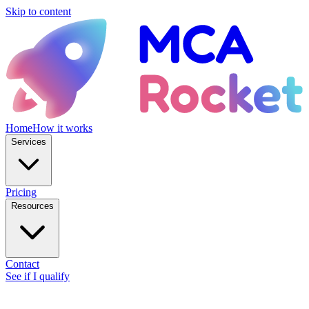
Skip to content
Home
How it works
Services
Pricing
Resources
Contact
See if I qualify