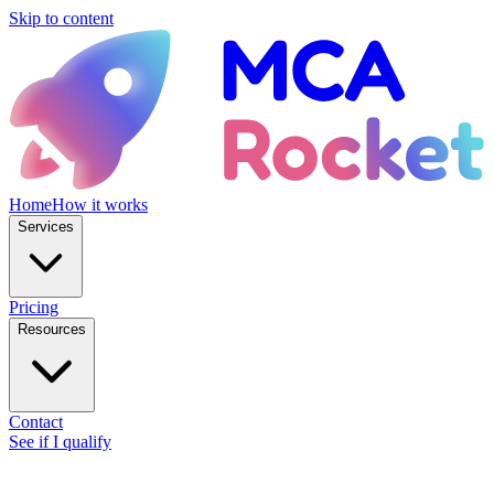
Skip to content
Home
How it works
Services
Pricing
Resources
Contact
See if I qualify