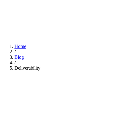
Home
/
Blog
/
Deliverability