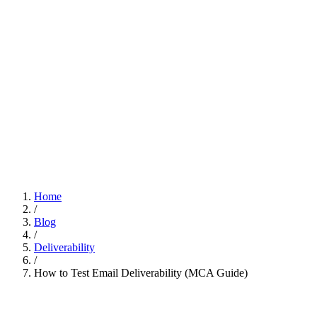
Home
/
Blog
/
Deliverability
/
How to Test Email Deliverability (MCA Guide)