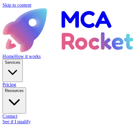
Skip to content
Home
How it works
Services
Pricing
Resources
Contact
See if I qualify