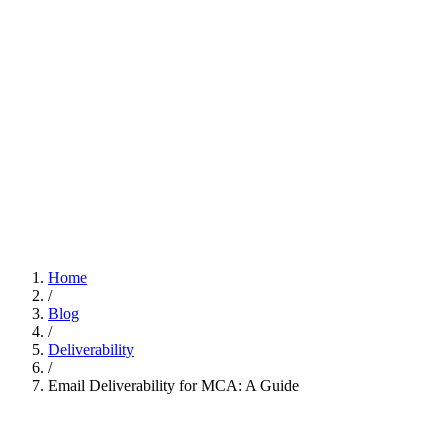
Home
/
Blog
/
Deliverability
/
Email Deliverability for MCA: A Guide