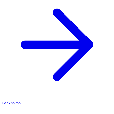
Back to top
About the author