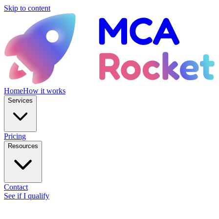
Skip to content
Home
How it works
Services
Pricing
Resources
Contact
See if I qualify