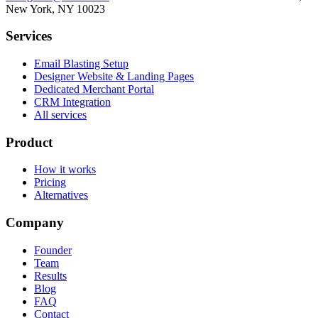
New York, NY 10023
Services
Email Blasting Setup
Designer Website & Landing Pages
Dedicated Merchant Portal
CRM Integration
All services
Product
How it works
Pricing
Alternatives
Company
Founder
Team
Results
Blog
FAQ
Contact