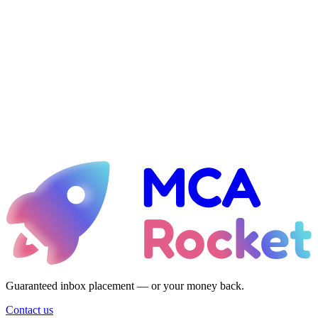
Ready for liftoff?
Let's talk about taking your MCA shop to the 21st century — with
emails that always hit the inbox and design that actually converts.
See if I qualify
Guaranteed inbox placement — or your money back.
Guaranteed inbox placement — or your money back.
Contact us