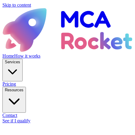
Skip to content
Home
How it works
Services
Pricing
Resources
Contact
See if I qualify