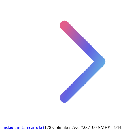
Instagram
@mcarocket
178 Columbus Ave #237190 SMB#11943,