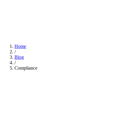
Home
/
Blog
/
Compliance