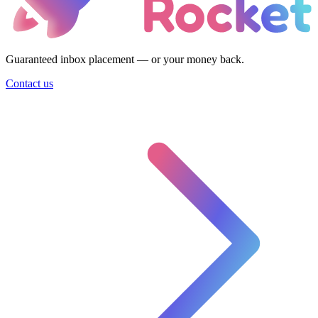
Guaranteed inbox placement — or your money back.
Contact us