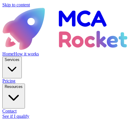
Skip to content
Home
How it works
Services
Pricing
Resources
Contact
See if I qualify