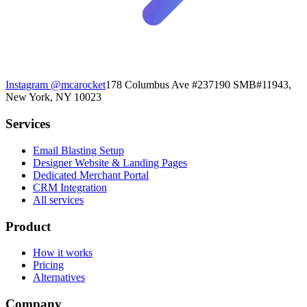
Instagram
@mcarocket
178 Columbus Ave #237190 SMB#11943,
New York, NY 10023
Services
Email Blasting Setup
Designer Website & Landing Pages
Dedicated Merchant Portal
CRM Integration
All services
Product
How it works
Pricing
Alternatives
Company