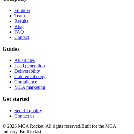
Founder
Team
Results
Blog
FAQ
Contact
Guides
All articles
Lead generation
Deliverability
Cold email copy
Compliance
MCA marketing
Get started
See if I qualify
Contact us
©
2026
MCA Rocket. All rights reserved.
Built for the MCA
industry. Built to last.