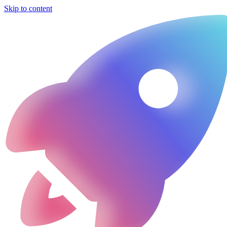
Skip to content