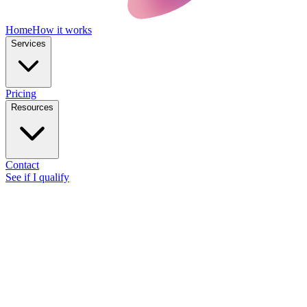
Home
How it works
Services
Pricing
Resources
Contact
See if I qualify