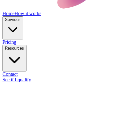
Home
How it works
Services
Pricing
Resources
Contact
See if I qualify