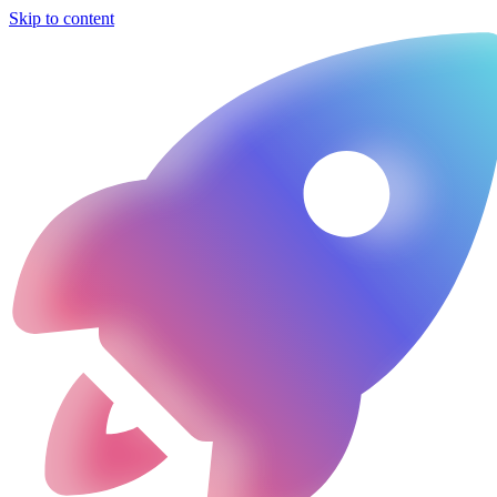
Skip to content