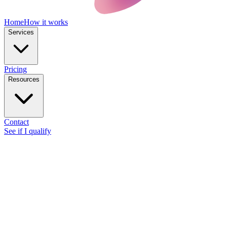
Home
How it works
Services
Pricing
Resources
Contact
See if I qualify