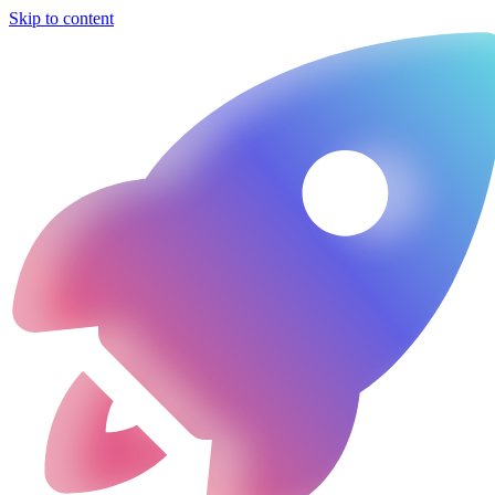
Skip to content