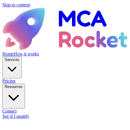
Skip to content
Home
How it works
Services
Pricing
Resources
Contact
See if I qualify