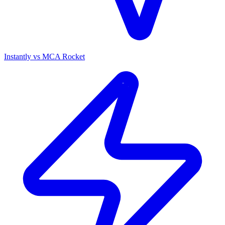
Instantly
vs MCA Rocket