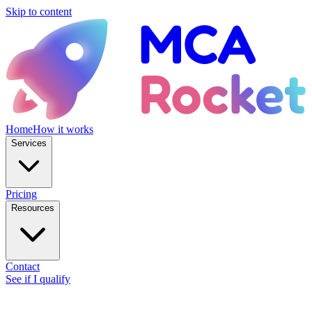
Skip to content
Home
How it works
Services
Pricing
Resources
Contact
See if I qualify