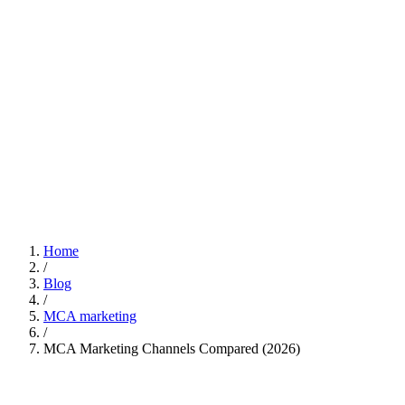
Home
/
Blog
/
MCA marketing
/
MCA Marketing Channels Compared (2026)