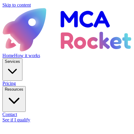
Skip to content
Home
How it works
Services
Pricing
Resources
Contact
See if I qualify