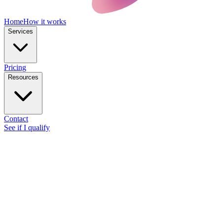
Home
How it works
Services
Pricing
Resources
Contact
See if I qualify