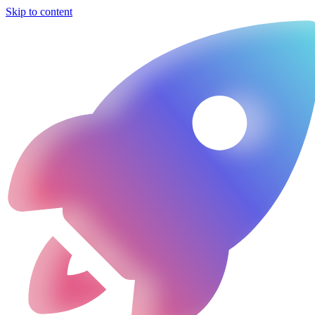
Skip to content