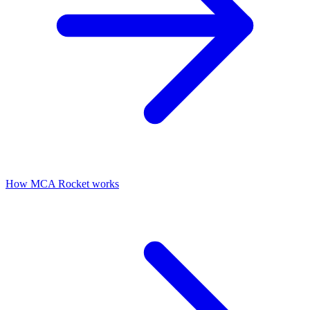
How MCA Rocket works