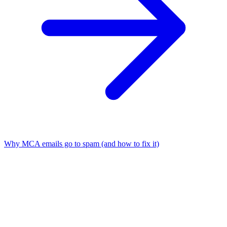
Why MCA emails go to spam (and how to fix it)
01
What is MCA lead generation?