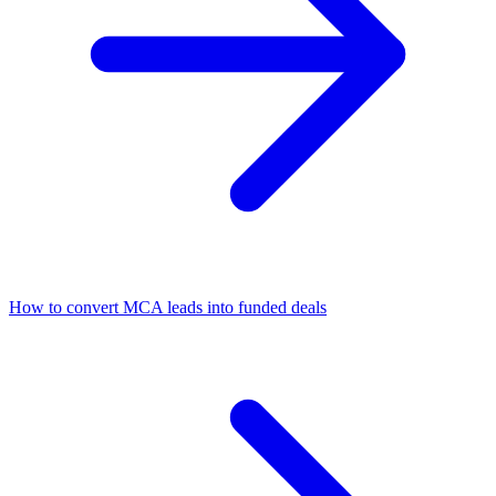
How to convert MCA leads into funded deals