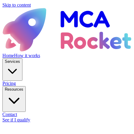
Skip to content
Home
How it works
Services
Pricing
Resources
Contact
See if I qualify