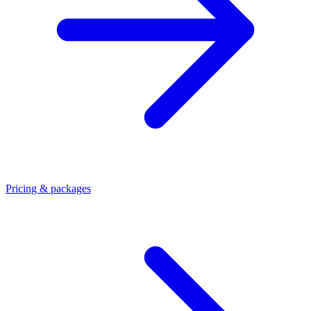
Pricing & packages