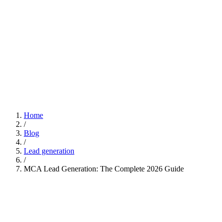
Home
/
Blog
/
Lead generation
/
MCA Lead Generation: The Complete 2026 Guide