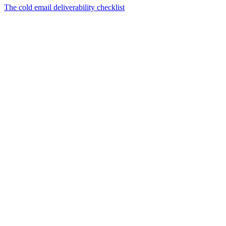
The cold email deliverability checklist
01
What changed in cold email deliverability for 2026?