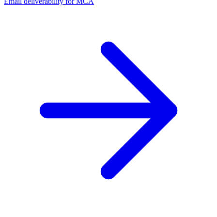
Email deliverability for MCA