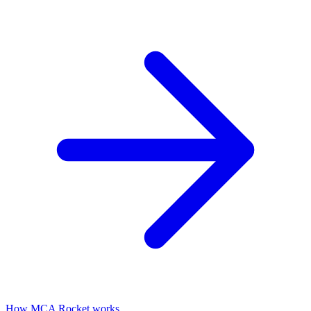
How MCA Rocket works