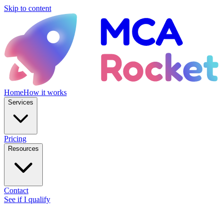
Skip to content
Home
How it works
Services
Pricing
Resources
Contact
See if I qualify