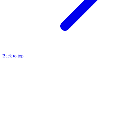
Back to top
About the author
Eli Pesso
—
Chief Rocket Man
A marketer by trade, Eli focuses his entire practice on the MCA
industry — it's the niche where he believes his expertise creates the
most value.
More about
Eli