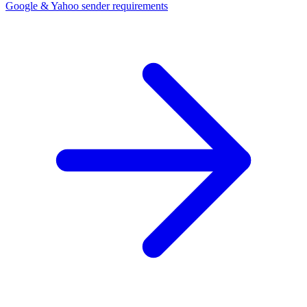
Google & Yahoo sender requirements