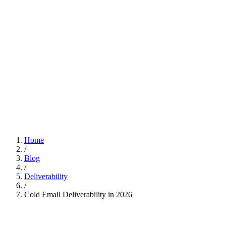
Home
/
Blog
/
Deliverability
/
Cold Email Deliverability in 2026