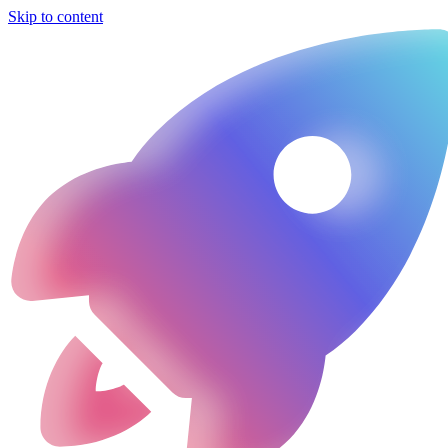
Skip to content