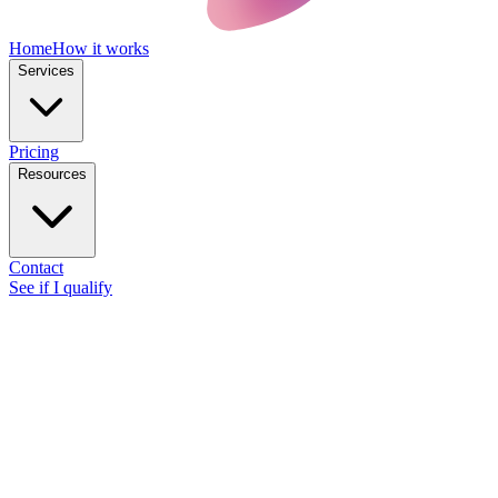
Home
How it works
Services
Pricing
Resources
Contact
See if I qualify