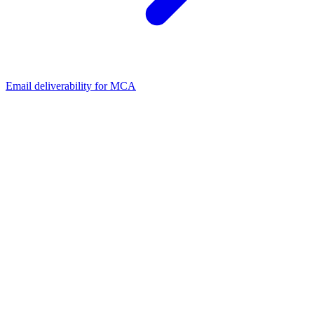
Email deliverability for MCA
01
Is plain text or HTML better for cold email?