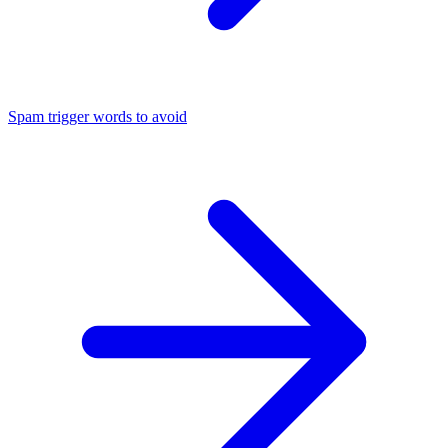
Spam trigger words to avoid