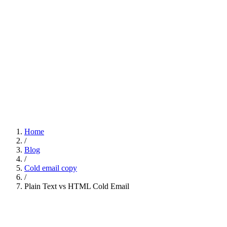
Home
/
Blog
/
Cold email copy
/
Plain Text vs HTML Cold Email