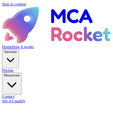
Skip to content
Home
How it works
Services
Pricing
Resources
Contact
See if I qualify