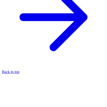
Back to top
About the author
Eli Pesso
—
Chief Rocket Man
A marketer by trade, Eli focuses his entire practice on the MCA
industry — it's the niche where he believes his expertise creates the