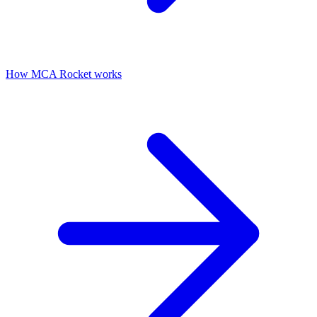
How MCA Rocket works