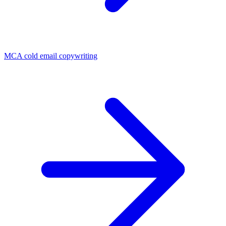
MCA cold email copywriting