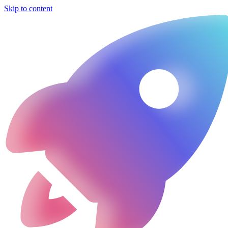
Skip to content