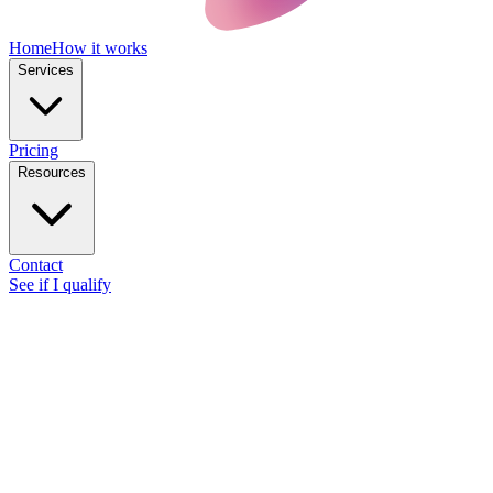
Home
How it works
Services
Pricing
Resources
Contact
See if I qualify