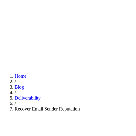
Home
/
Blog
/
Deliverability
/
Recover Email Sender Reputation