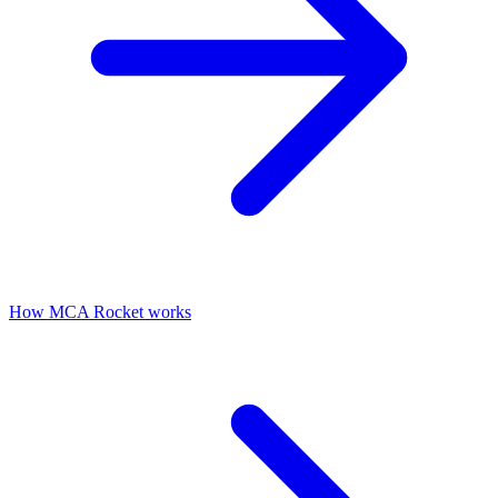
How MCA Rocket works