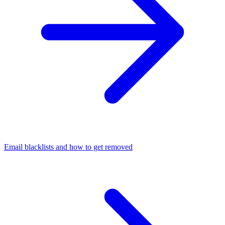
Email blacklists and how to get removed