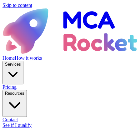
Skip to content
Home
How it works
Services
Pricing
Resources
Contact
See if I qualify