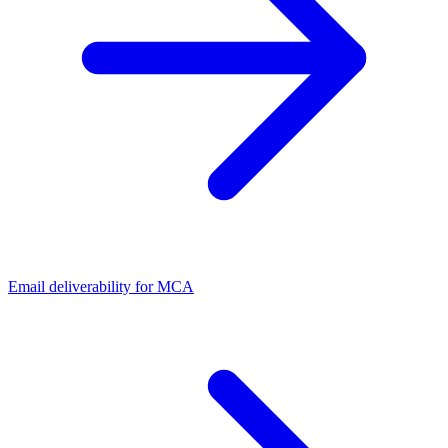
Email deliverability for MCA