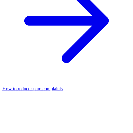
How to reduce spam complaints