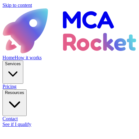
Skip to content
Home
How it works
Services
Pricing
Resources
Contact
See if I qualify