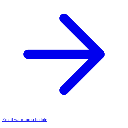
Email warm-up schedule