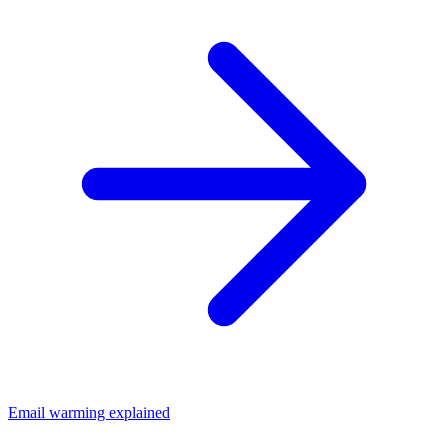
Email warming explained