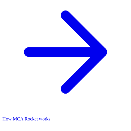
How MCA Rocket works