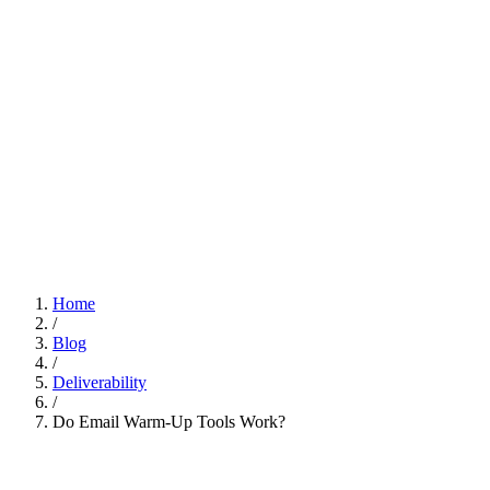
Home
/
Blog
/
Deliverability
/
Do Email Warm-Up Tools Work?