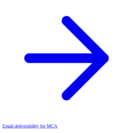
Email deliverability for MCA