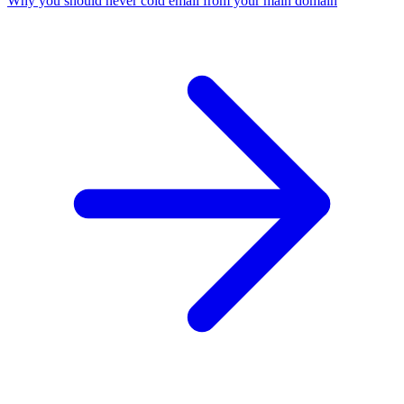
Why you should never cold email from your main domain