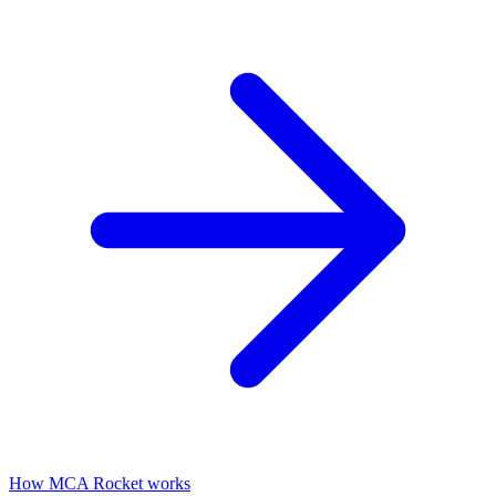
How MCA Rocket works