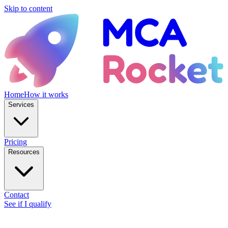
Skip to content
Home
How it works
Services
Pricing
Resources
Contact
See if I qualify