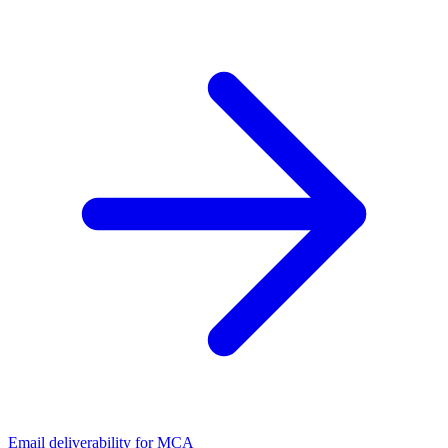
Email deliverability for MCA