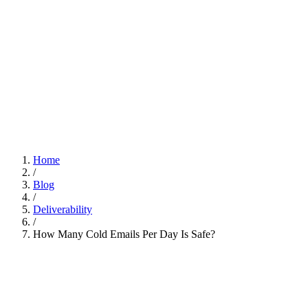
Home
/
Blog
/
Deliverability
/
How Many Cold Emails Per Day Is Safe?