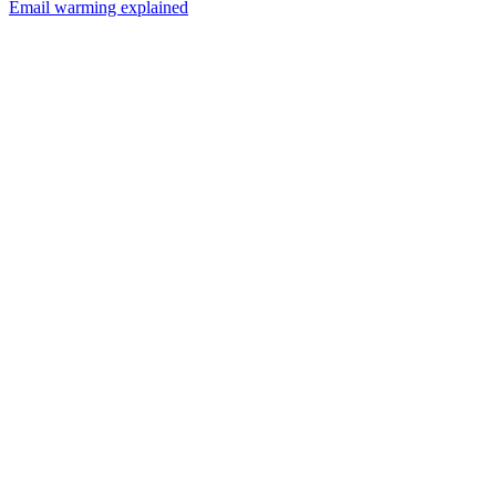
Email warming explained
01
How many cold emails can I send per day?