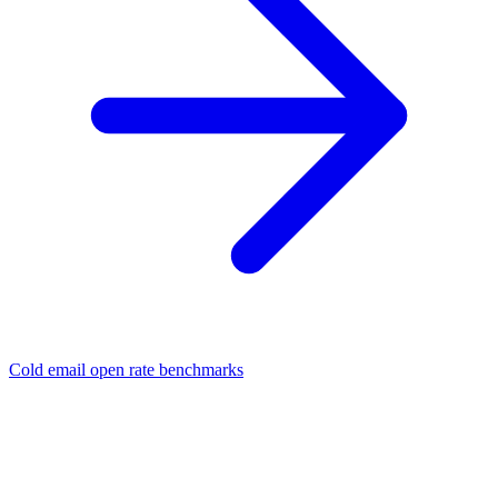
Cold email open rate benchmarks