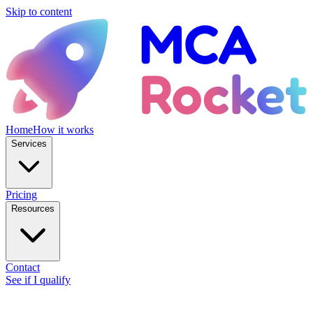
Skip to content
Home
How it works
Services
Pricing
Resources
Contact
See if I qualify