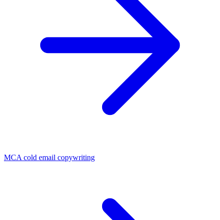
MCA cold email copywriting