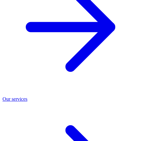
Our services