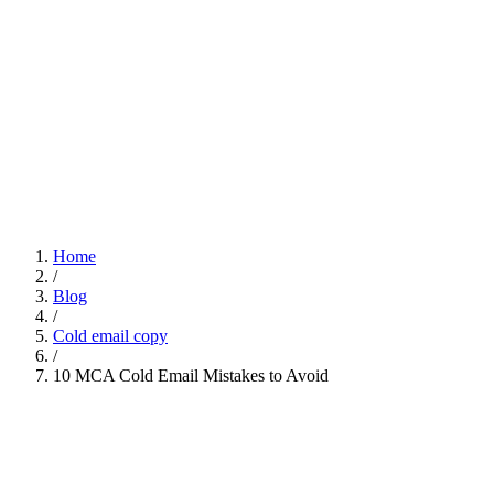
Home
/
Blog
/
Cold email copy
/
10 MCA Cold Email Mistakes to Avoid