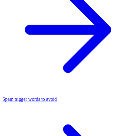
Spam trigger words to avoid