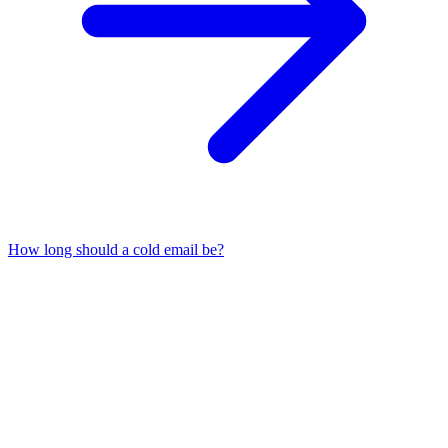
How long should a cold email be?
01
What is the best opening line for a cold email?