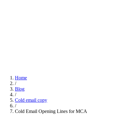
Home
/
Blog
/
Cold email copy
/
Cold Email Opening Lines for MCA