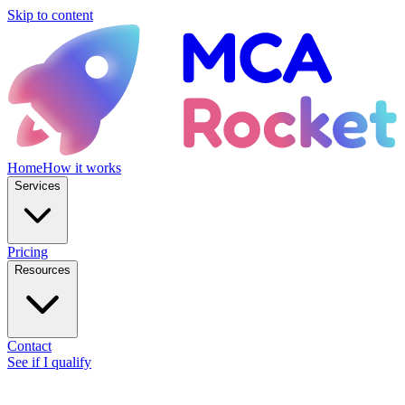
Skip to content
Home
How it works
Services
Pricing
Resources
Contact
See if I qualify