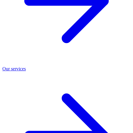
Our services