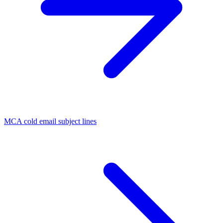
MCA cold email subject lines