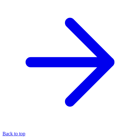
Back to top