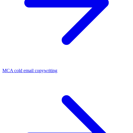
MCA cold email copywriting