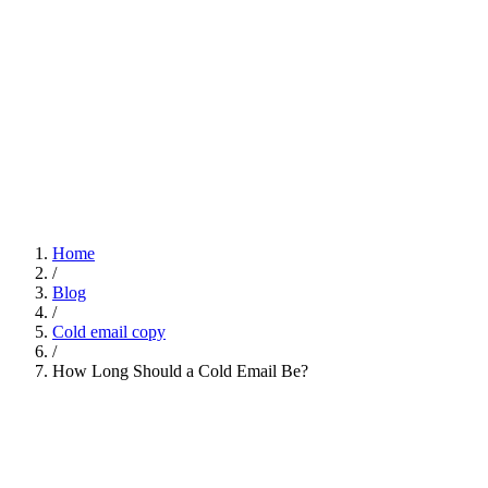
Home
/
Blog
/
Cold email copy
/
How Long Should a Cold Email Be?