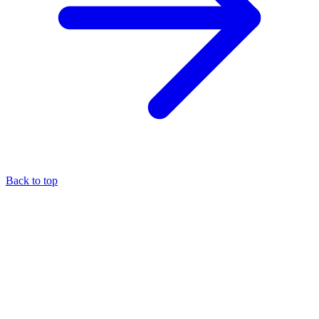
Back to top
About the author
Eli Pesso
—
Chief Rocket Man
A marketer by trade, Eli focuses his entire practice on the MCA
industry — it's the niche where he believes his expertise creates the
most value.