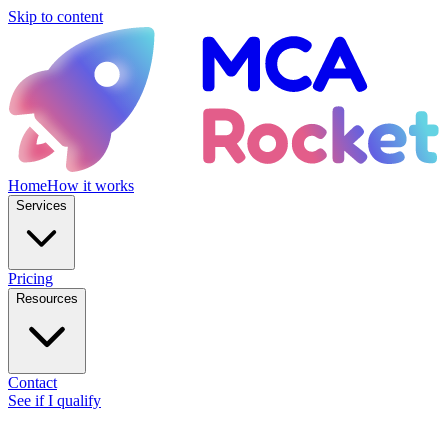
Skip to content
Home
How it works
Services
Pricing
Resources
Contact
See if I qualify