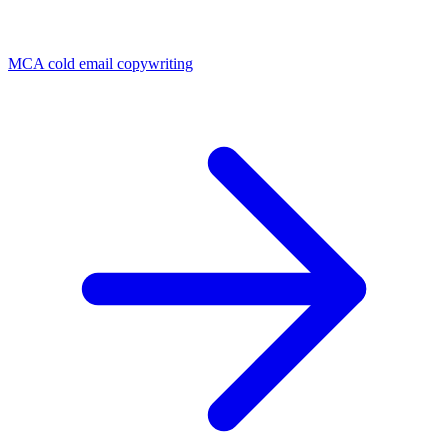
MCA cold email copywriting