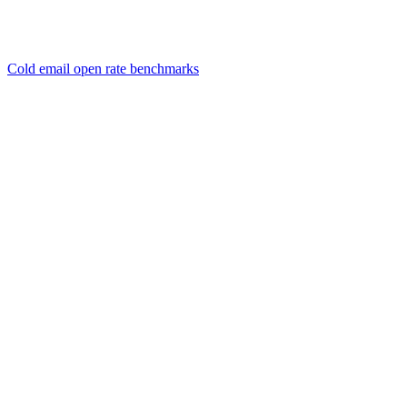
Cold email open rate benchmarks
01
How long should a cold email be?