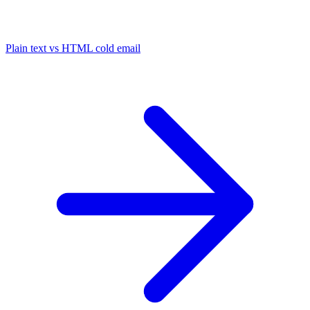
Plain text vs HTML cold email