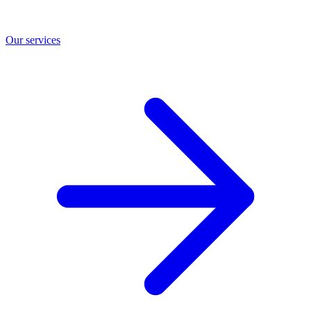
Our services