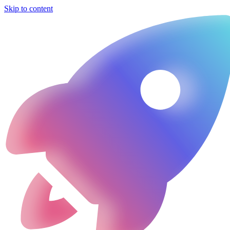
Skip to content