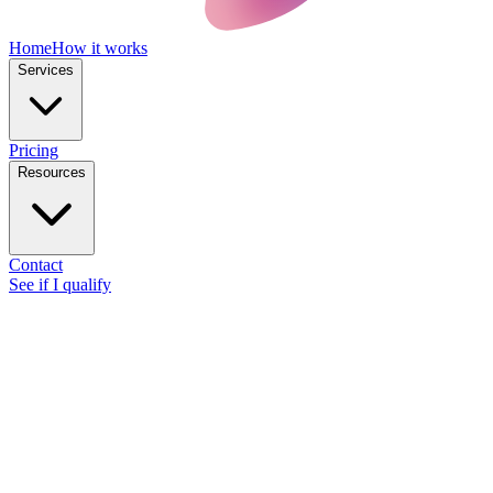
Home
How it works
Services
Pricing
Resources
Contact
See if I qualify