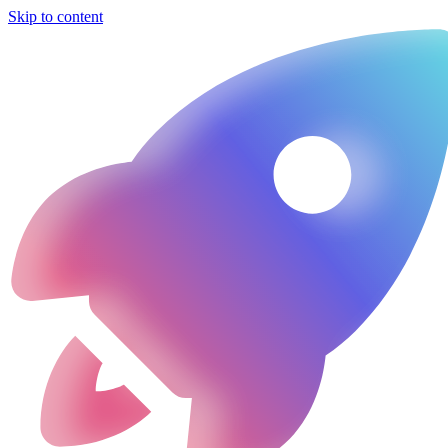
Skip to content