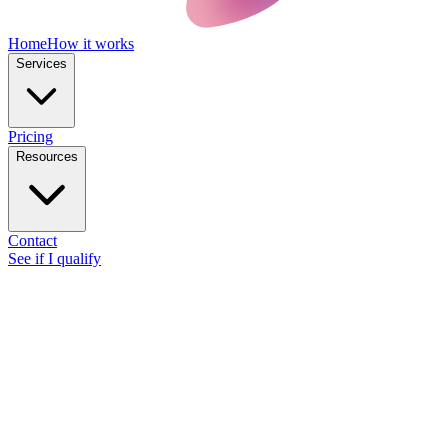
Home
How it works
Services
Pricing
Resources
Contact
See if I qualify