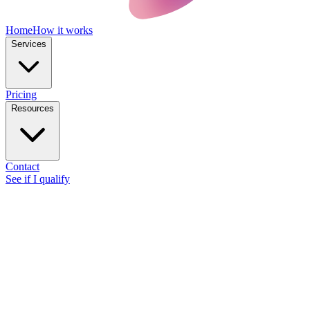
Home
How it works
Services
Pricing
Resources
Contact
See if I qualify