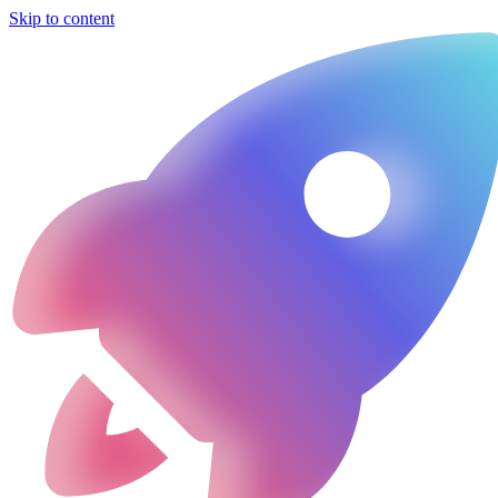
Skip to content