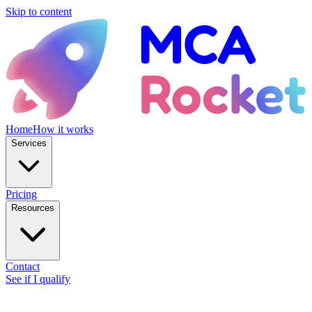
Skip to content
Home
How it works
Services
Pricing
Resources
Contact
See if I qualify