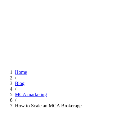
Home
/
Blog
/
MCA marketing
/
How to Scale an MCA Brokerage