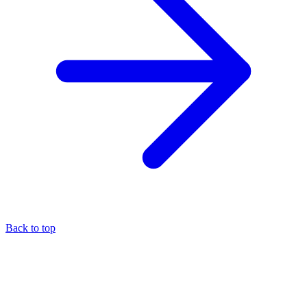
Back to top
About the author
Eli Pesso
—
Chief Rocket Man