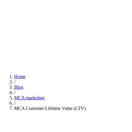
Home
/
Blog
/
MCA marketing
/
MCA Customer Lifetime Value (LTV)