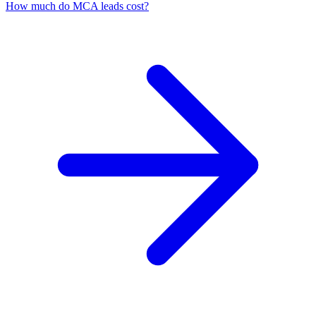
How much do MCA leads cost?