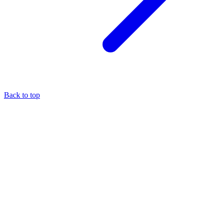
Back to top
About the author
Eli Pesso
—
Chief Rocket Man
A marketer by trade, Eli focuses his entire practice on the MCA
industry — it's the niche where he believes his expertise creates the
most value.
More about
Eli