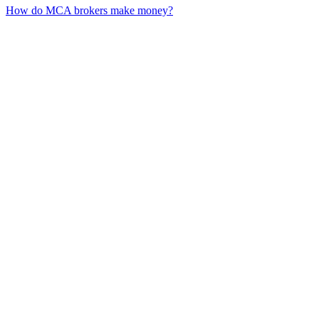
How do MCA brokers make money?
01
What is customer lifetime value in MCA?