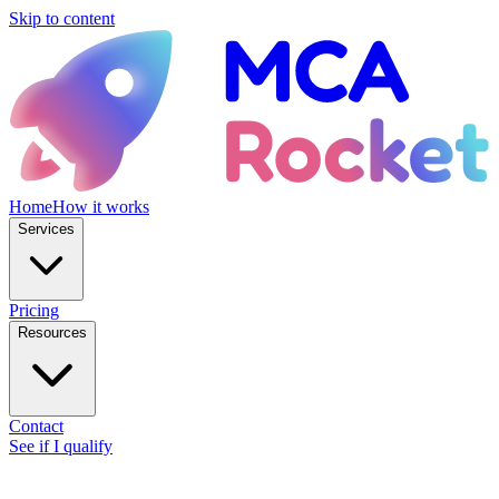
Skip to content
Home
How it works
Services
Pricing
Resources
Contact
See if I qualify