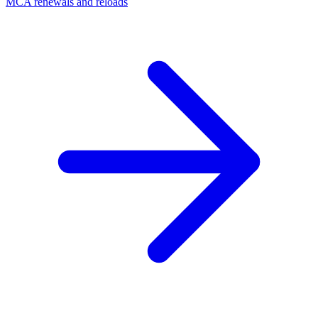
MCA renewals and reloads