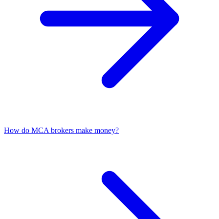
How do MCA brokers make money?