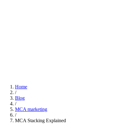
Home
/
Blog
/
MCA marketing
/
MCA Stacking Explained