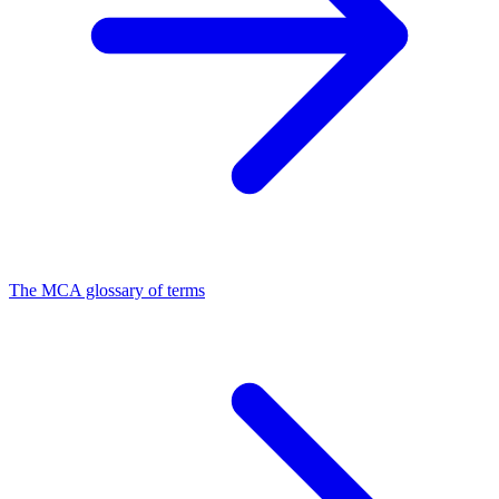
The MCA glossary of terms