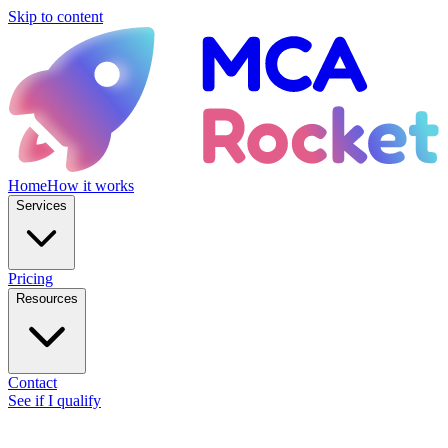
Skip to content
Home
How it works
Services
Pricing
Resources
Contact
See if I qualify