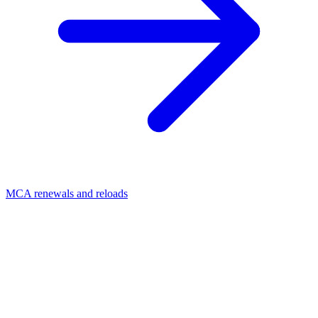
MCA renewals and reloads
01
Is stacking bad in MCA?