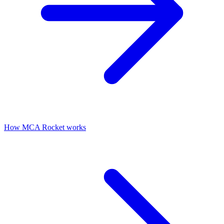
How MCA Rocket works