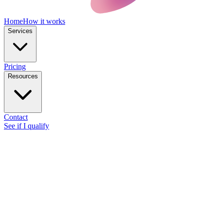
Home
How it works
Services
Pricing
Resources
Contact
See if I qualify