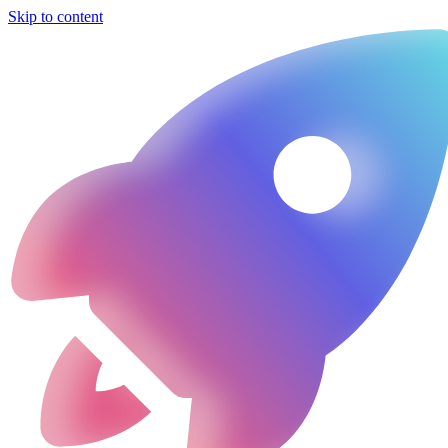
Skip to content