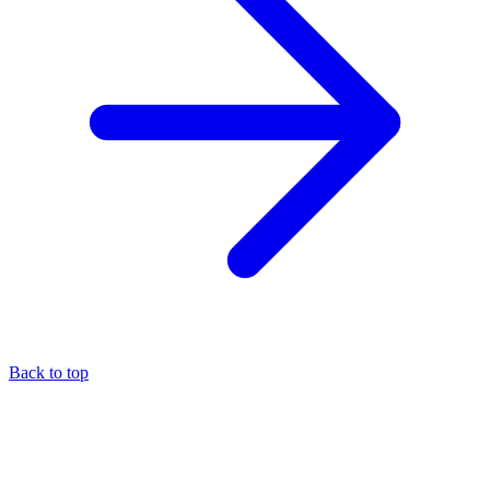
Back to top
About the author
Eli Pesso
—
Chief Rocket Man