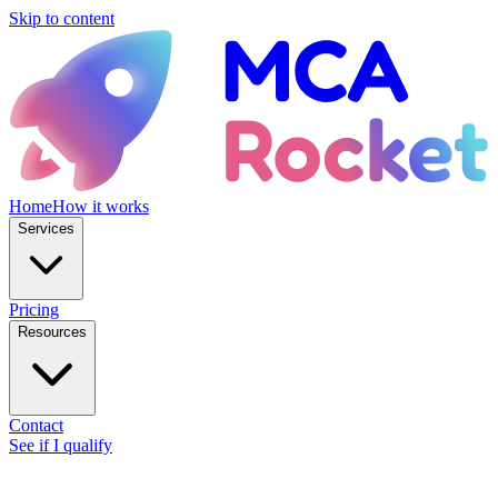
Skip to content
Home
How it works
Services
Pricing
Resources
Contact
See if I qualify