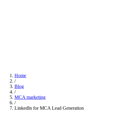
Home
/
Blog
/
MCA marketing
/
LinkedIn for MCA Lead Generation