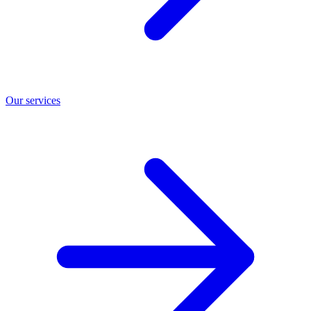
Our services